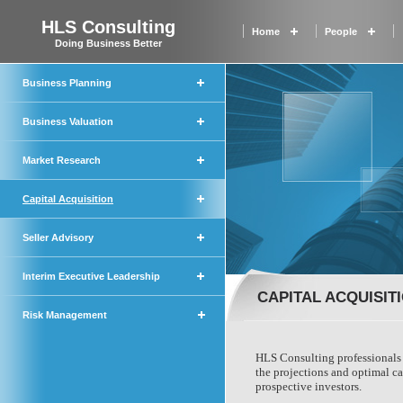
HLS Consulting
Home
People
Doing Business Better
Business Planning
Business Valuation
Market Research
Capital Acquisition
Seller Advisory
Interim Executive Leadership
CAPITAL ACQUISIT
Risk Management
HLS Consulting professionals 
the projections and optimal cap
prospective investors.