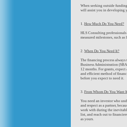
When seeking outside funding, 
will assist you in developing 
1.
How Much Do You Need?
HLS Consulting professionals 
measured milestones, such as 
2.
When Do You Need It?
The financing process always t
Business Administration (SBA) 
12 months. For grants, expect
and efficient method of finan
before you expect to need it.
3.
From Whom Do You Want I
You need an investor who unde
and respect as a partner, beca
work with during the inevitab
list, and reach out to financ
as yours.