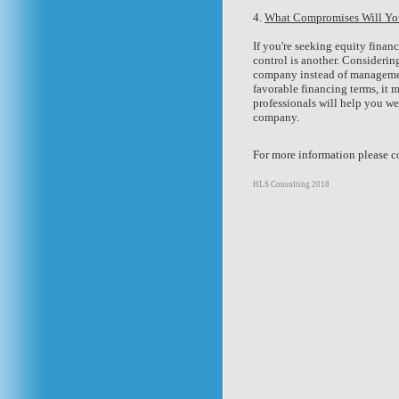
4.
What Compromises Will Yo
If you're seeking equity finan
control is another. Considering
company instead of manageme
favorable financing terms, it 
professionals will help you we
company.
For more information please co
HLS Consulting 2018